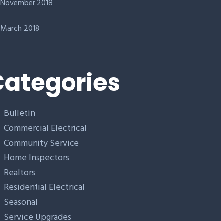
November 2018
March 2018
ategories
Bulletin
Commercial Electrical
Community Service
Home Inspectors
Realtors
Residential Electrical
Seasonal
Service Upgrades