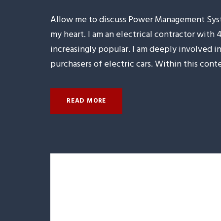
Allow me to discuss Power Management Syste
my heart. I am an electrical contractor with 
increasingly popular. I am deeply involved
purchasers of electric cars. Within this conte
READ MORE