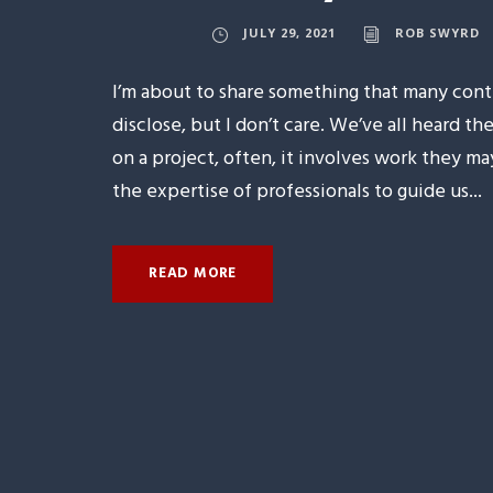
JULY 29, 2021
ROB SWYRD
I’m about to share something that many con
disclose, but I don’t care. We’ve all heard
on a project, often, it involves work they m
the expertise of professionals to guide us...
READ MORE