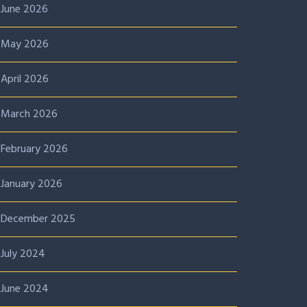
June 2026
May 2026
April 2026
March 2026
February 2026
January 2026
December 2025
July 2024
June 2024