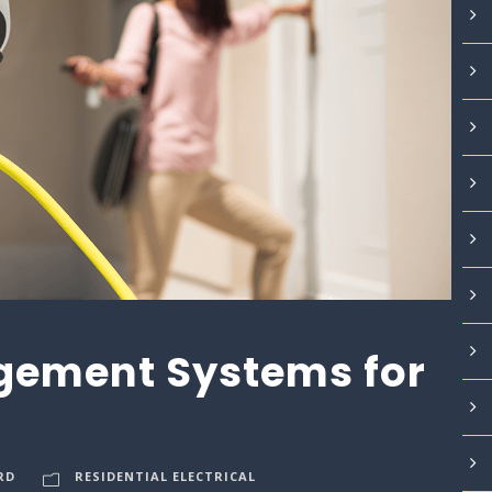
ement Systems for
RD
RESIDENTIAL ELECTRICAL