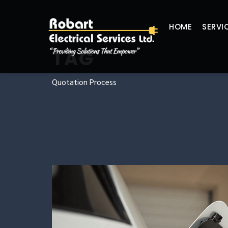
HOME
SERVI
TAG
Quotation Process