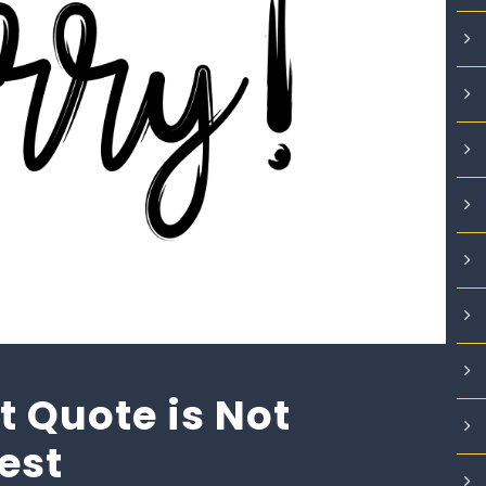
 Quote is Not
Best