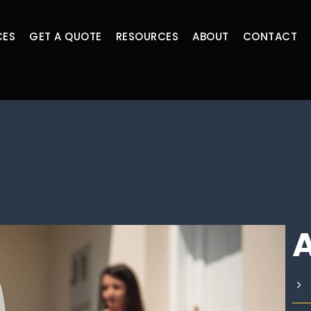
CES
GET A QUOTE
RESOURCES
ABOUT
CONTACT
A