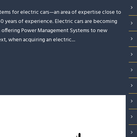
ms for electric cars—an area of expertise close to
40 years of experience. Electric cars are becoming
 in offering Power Management Systems to new
xt, when acquiring an electric...