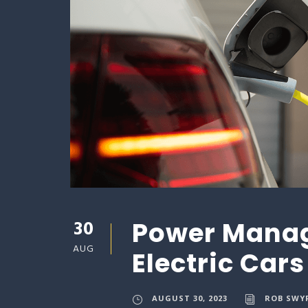
30
Power Manag
AUG
Electric Cars
AUGUST 30, 2023
ROB SWY