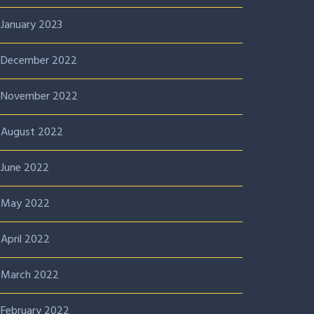
January 2023
December 2022
November 2022
August 2022
June 2022
May 2022
April 2022
March 2022
February 2022