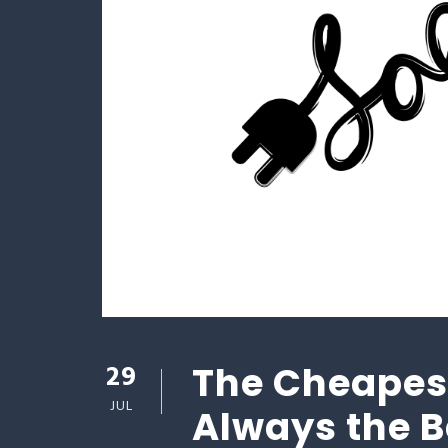
29
The Cheapest
JUL
Always the 