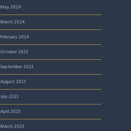
May 2024
March 2024
February 2024
October 2023
September 2023
August 2023
July 2023
April 2023
March 2023