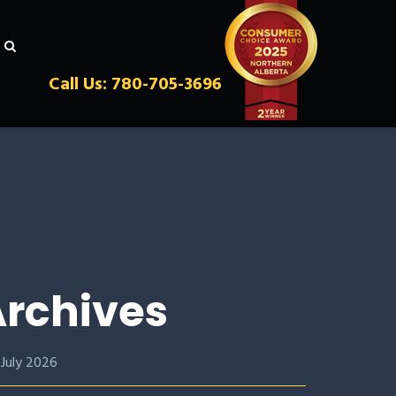
Call Us: 780-705-3696
rchives
July 2026