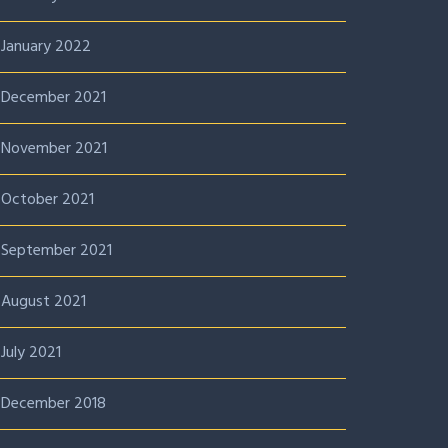
January 2022
December 2021
November 2021
October 2021
September 2021
August 2021
July 2021
December 2018