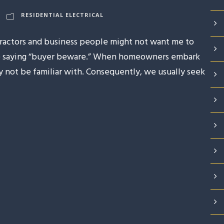
RESIDENTIAL ELECTRICAL
tractors and business people might not want me to
 the saying “buyer beware.” When homeowners embark
ay not be familiar with. Consequently, we usually seek