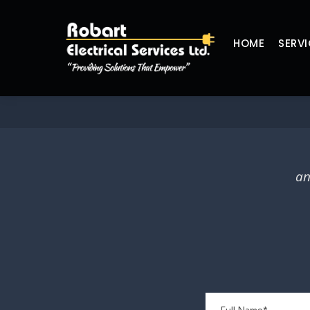
HOME
SERVI
an