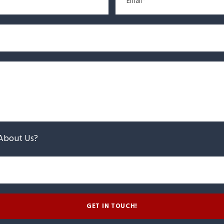
About Us?