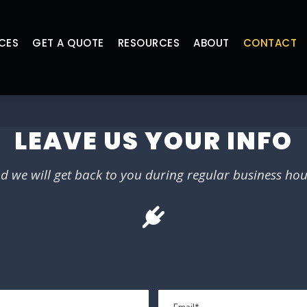
CES
GET A QUOTE
RESOURCES
ABOUT
CONTACT
LEAVE US YOUR INFO
d we will get back to you during regular business hou