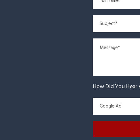
How Did You Hear 