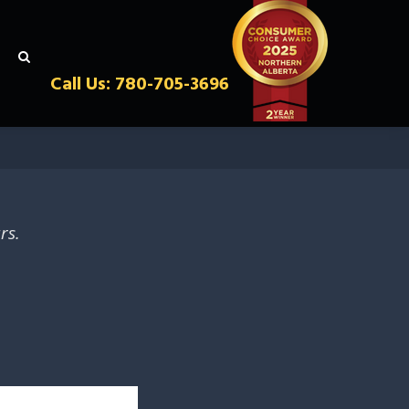
Call Us: 780-705-3696
rs.