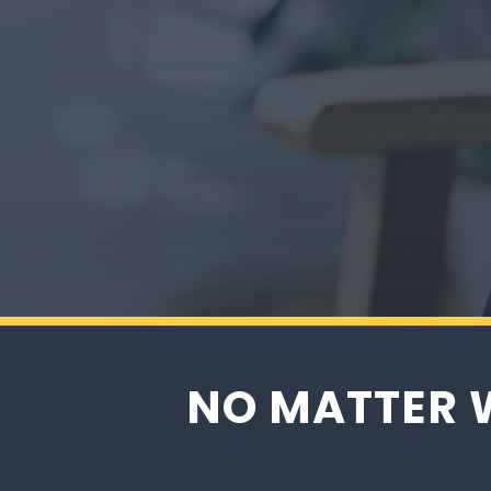
Re
NO MATTER 