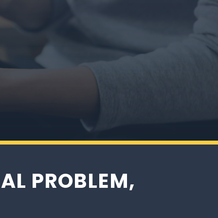
one
AL PROBLEM,