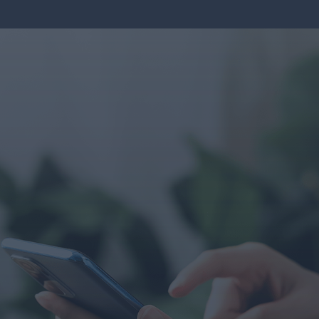
CONTACT U