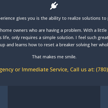
erience gives you is the ability to realize solutions 
home owners who are having a problem. With a little bi
life, only requires a simple solution. I feel such gre
s up and learns how to reset a breaker solving her w
That makes me smile.
ency or Immediate Service, Call us at:
(780