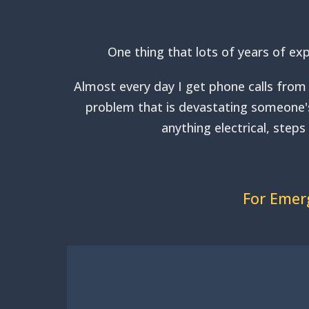
One thing that lots of years of exp
Almost every day I get phone calls from 
problem that is devastating someone's 
anything electrical, step
For Emerg