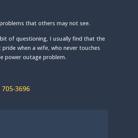
to problems that others may not see.
t of questioning, I usually find that the
at pride when a wife, who never touches
hole power outage problem.
) 705-3696