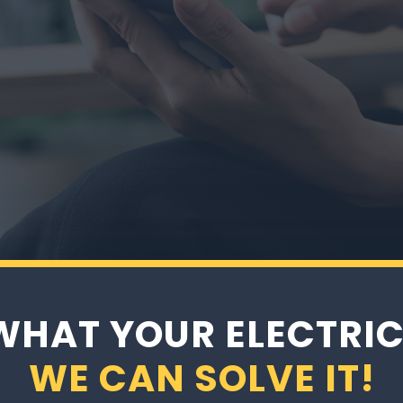
quest Your Appointment Online or by Ph
WHAT YOUR ELECTRIC
WE CAN SOLVE IT!