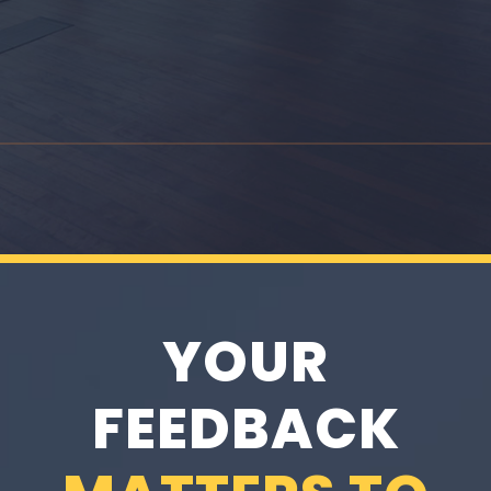
YOUR
FEEDBACK