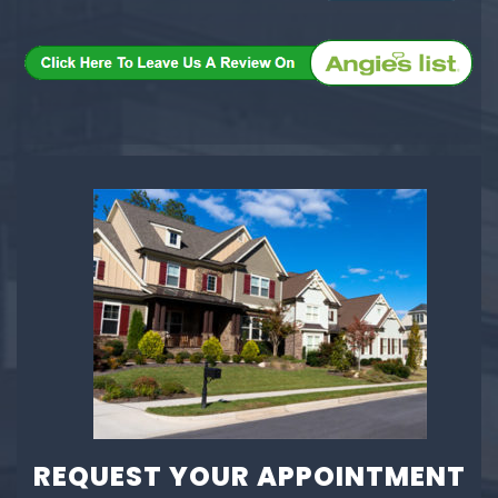
REQUEST YOUR APPOINTMENT