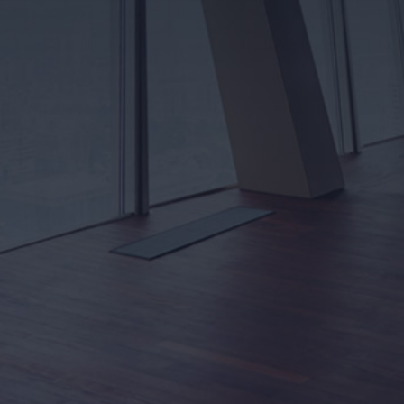
electrical service or panel upgrade. We’ll inspect
everything in person to ensure a firm, written estimate
with no hidden fees or surprises — just honest,
guaranteed pricing you can rely on.
Learn More
OUR BLOG
Looking for advice or tips and tricks for your next
project? Take a look at our blog! Your source for up-
to-date electrical news affecting you, your home,
and your business.
Read More
HELP GUIDES