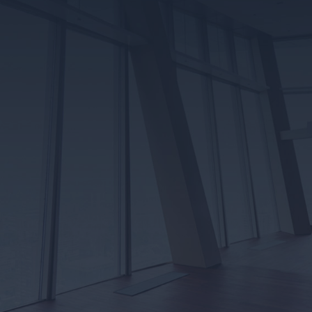
CUSTOMER
REVIEWS
Robart Electrical has earned its place as a trusted and
reliable electrical contracting company in Edmonton. We
would be ever so grateful if you would provide (or read
through our) reviews at any of the following review sites!