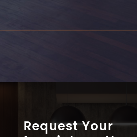
Through research and years of on the job experience,
we have created a number of electrical guides that
may help in the understanding of electrical issues
home owners face. Everything from how to reset a
breaker to aluminum wiring and fire safety issues.
View Guides
Request Your