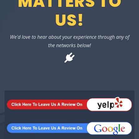
MATTERS TO
US!
We'd love to hear about your experience through any of
the networks below!