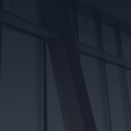
Read More
AWARDS & ASSOCIATIONS
Robart Electrical has earned its place as a trusted and
reliable electrical contracting company in Edmonton.
Take a look at some of our proud accomplishments
and recognition amongst reputable associations
Awards & Associations
COMPLIMENTARY ON-SITE
ELECTRICAL QUOTE
Schedule an on-site visit with one of our licenced
electricians for a detailed, accurate quote on your