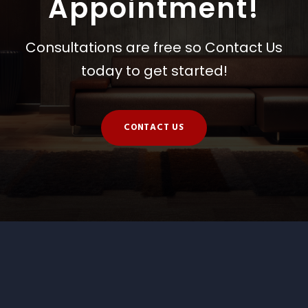
Appointment!
Consultations are free so Contact Us
today to get started!
CONTACT US