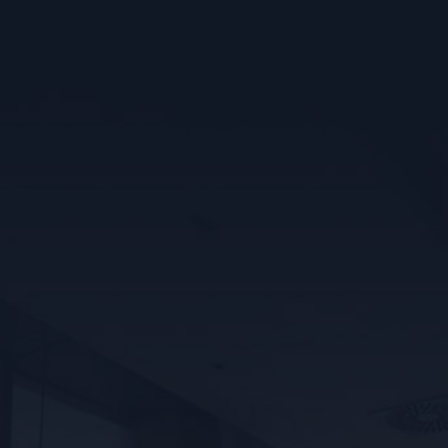
WHY CHOOSE US?
✓ Free Estimates With No Surprises
✓ City Permits With All Work
✓ Award Winning Electricians
✓ Done Right The First Time
✓ Serving You For Over 40 Years
✓ 100% Satisfaction Guaranteed
Learn More
SERVICE UPGRADES
Need more power? We specialize in upgrading 60-
amp electrical panels to 100-amp or 200-amp service.
Enjoy safer, more reliable electricity for today’s
power needs.