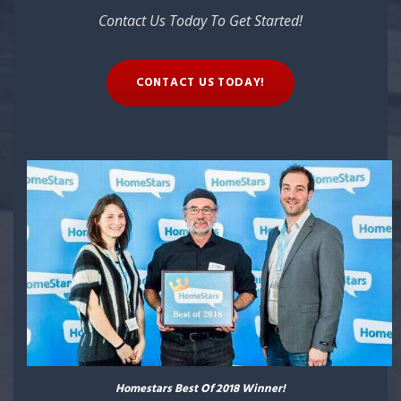
Contact Us Today To Get Started!
CONTACT US TODAY!
Homestars Best Of 2018 Winner!