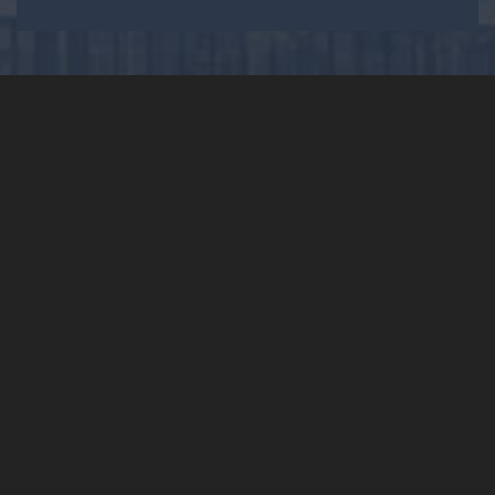
Fast, Efficient, Quality
Electrical Services