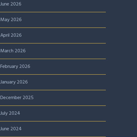
June 2026
May 2026
April 2026
March 2026
February 2026
January 2026
December 2025
July 2024
June 2024