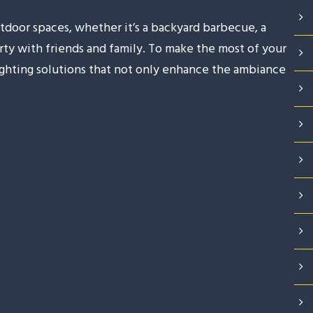
tdoor spaces, whether it’s a backyard barbecue, a
arty with friends and family. To make the most of your
lighting solutions that not only enhance the ambiance