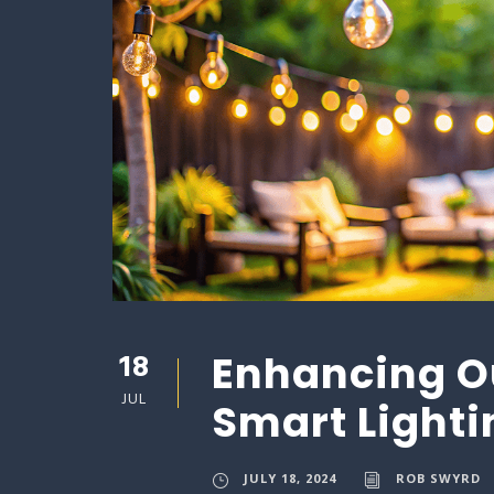
18
Enhancing O
JUL
Smart Lighti
JULY 18, 2024
ROB SWYRD