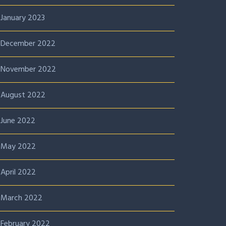
January 2023
December 2022
November 2022
August 2022
June 2022
May 2022
April 2022
March 2022
February 2022