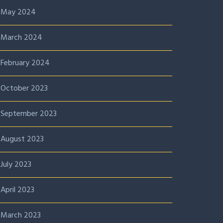
May 2024
March 2024
February 2024
October 2023
September 2023
August 2023
July 2023
April 2023
March 2023