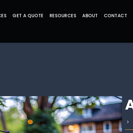
CES
GET A QUOTE
RESOURCES
ABOUT
CONTACT
A