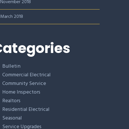
November 2018
March 2018
ategories
Bulletin
Commercial Electrical
Community Service
Home Inspectors
Realtors
Residential Electrical
Seasonal
Service Upgrades