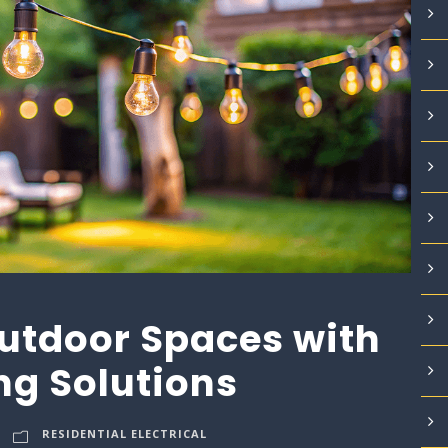
utdoor Spaces with
ng Solutions
RESIDENTIAL ELECTRICAL