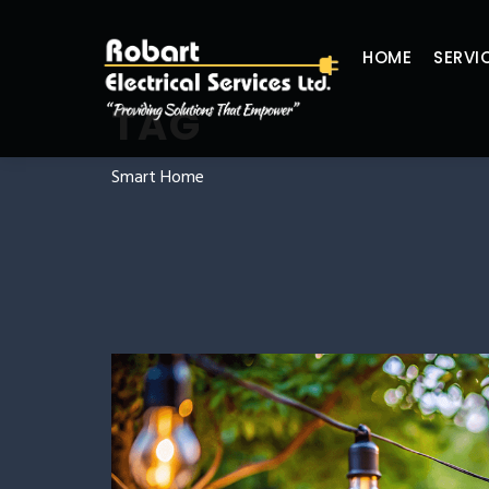
HOME
SERVI
TAG
Smart Home