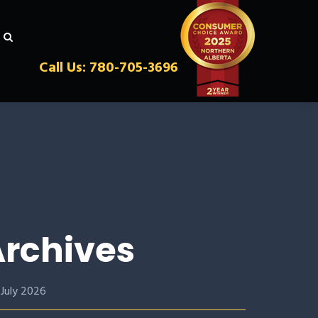
Call Us: 780-705-3696
rchives
July 2026