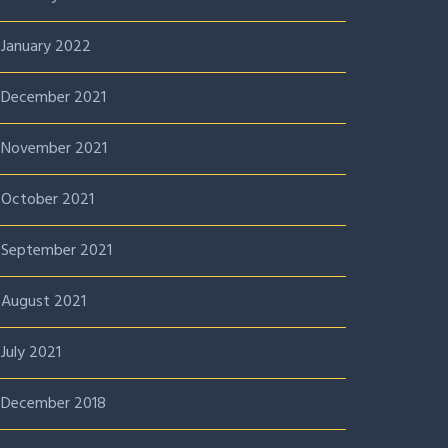
January 2022
December 2021
November 2021
October 2021
September 2021
August 2021
July 2021
December 2018