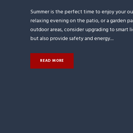
Summer is the perfect time to enjoy your ou
relaxing evening on the patio, or a garden p
outdoor areas, consider upgrading to smart 
but also provide safety and energy...
READ MORE