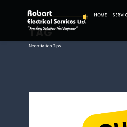
HOME
SERVI
TAG
Negotiation Tips