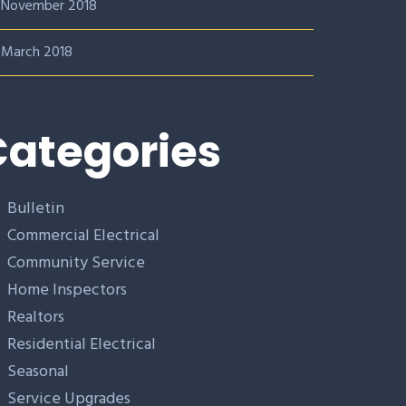
November 2018
March 2018
ategories
Bulletin
Commercial Electrical
Community Service
Home Inspectors
Realtors
Residential Electrical
Seasonal
Service Upgrades