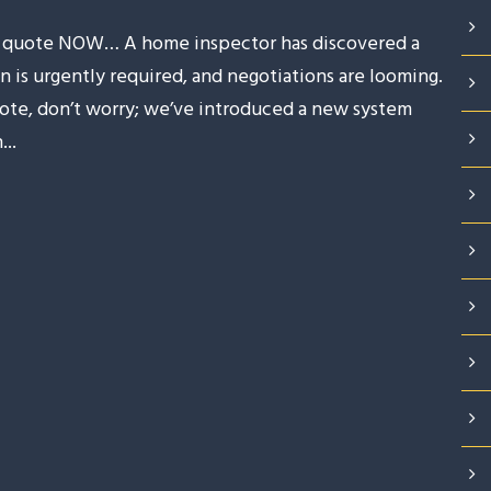
 a quote NOW… A home inspector has discovered a
n is urgently required, and negotiations are looming.
 quote, don’t worry; we’ve introduced a new system
..