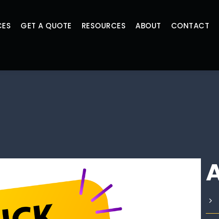
CES
GET A QUOTE
RESOURCES
ABOUT
CONTACT
A