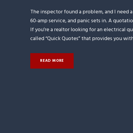
The inspector found a problem, and I need
60-amp service, and panic sets in. A quotatio
If you’re a realtor looking for an electrical
called “Quick Quotes” that provides you with.
READ MORE