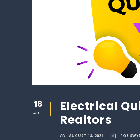
18
Electrical Qu
AUG
Realtors
AUGUST 18, 2021
ROB SWY