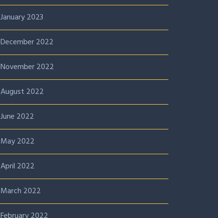
January 2023
December 2022
November 2022
August 2022
June 2022
May 2022
April 2022
March 2022
February 2022