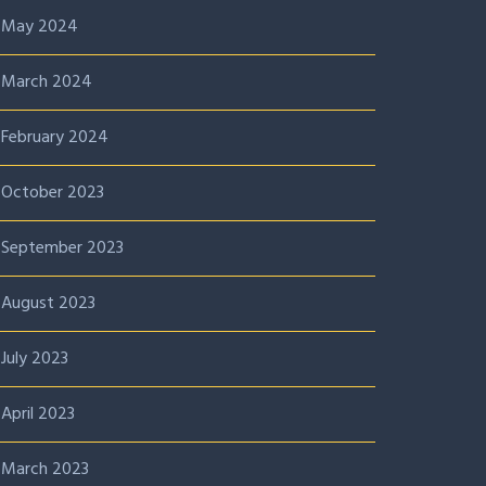
May 2024
March 2024
February 2024
October 2023
September 2023
August 2023
July 2023
April 2023
March 2023