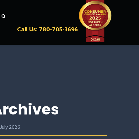
Call Us: 780-705-3696
rchives
July 2026