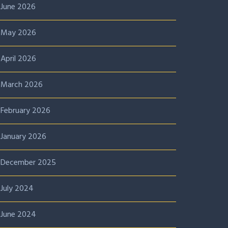
June 2026
May 2026
April 2026
March 2026
February 2026
January 2026
December 2025
July 2024
June 2024