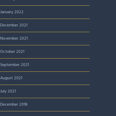
January 2022
December 2021
November 2021
October 2021
September 2021
August 2021
July 2021
December 2018