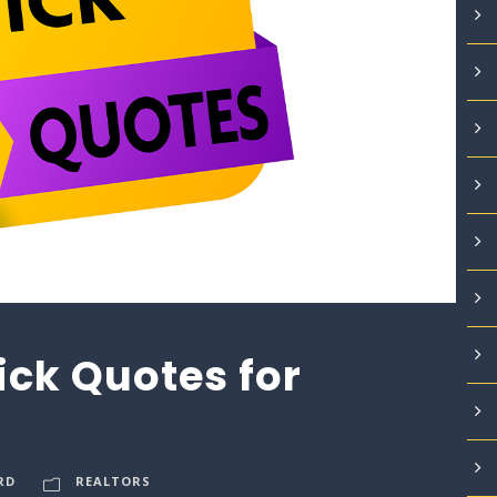
ick Quotes for
RD
REALTORS