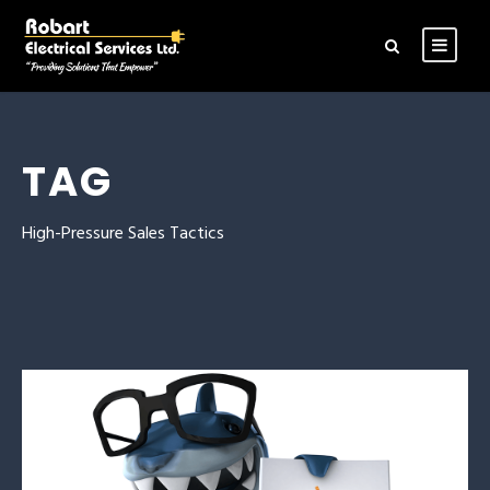
TAG
High-Pressure Sales Tactics