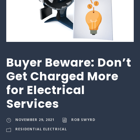
Buyer Beware: Don’t
Get Charged More
for Electrical
Services
NOVEMBER 29, 2021
ROB SWYRD
RESIDENTIAL ELECTRICAL