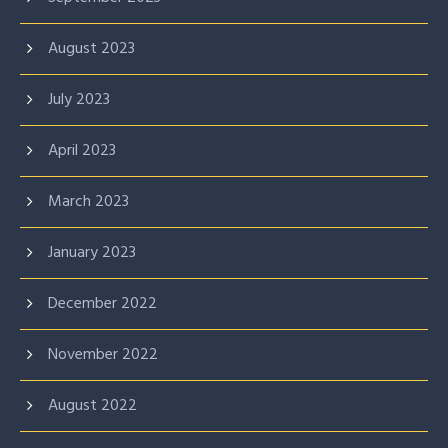
August 2023
July 2023
April 2023
March 2023
January 2023
December 2022
November 2022
August 2022