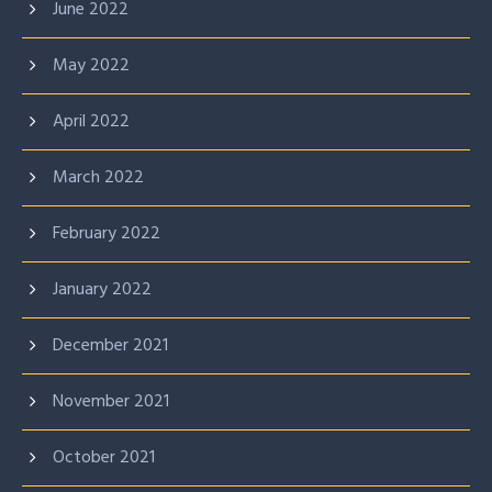
June 2022
May 2022
April 2022
March 2022
February 2022
January 2022
December 2021
November 2021
October 2021