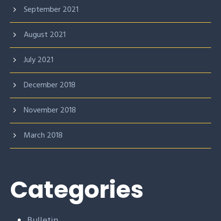
September 2021
August 2021
July 2021
December 2018
November 2018
March 2018
Categories
Bulletin