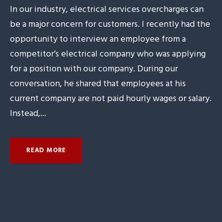
In our industry, electrical services overcharges can
be a major concern for customers. I recently had the
opportunity to interview an employee from a
competitor’s electrical company who was applying
for a position with our company. During our
conversation, he shared that employees at his
current company are not paid hourly wages or salary.
Instead,...
READ MORE