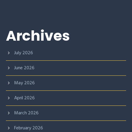
Archives
July 2026
June 2026
May 2026
April 2026
March 2026
February 2026