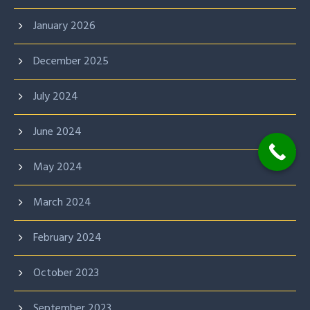
January 2026
December 2025
July 2024
June 2024
May 2024
March 2024
February 2024
October 2023
September 2023