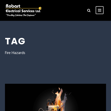
TAG
Fire Hazards