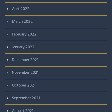
April 2022
March 2022
February 2022
January 2022
December 2021
November 2021
October 2021
September 2021
August 2021