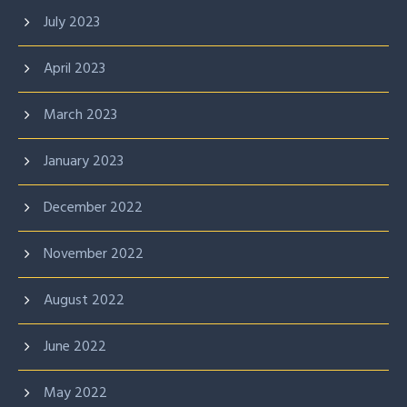
July 2023
April 2023
March 2023
January 2023
December 2022
November 2022
August 2022
June 2022
May 2022