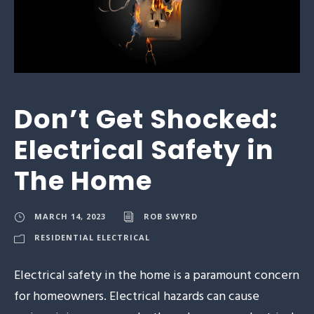
Don’t Get Shocked:
Electrical Safety in
The Home
MARCH 14, 2023
ROB SWYRD
RESIDENTIAL ELECTRICAL
Electrical safety in the home is a paramount concern
for homeowners. Electrical hazards can cause