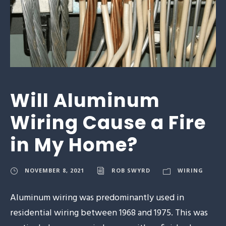
Will Aluminum
Wiring Cause a Fire
in My Home?
NOVEMBER 8, 2021
ROB SWYRD
WIRING
Aluminum wiring was predominantly used in
residential wiring between 1968 and 1975. This was