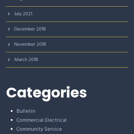
July 2021
December 2018
November 2018
March 2018
Categories
Bulletin
Commercial Electrical
Community Service