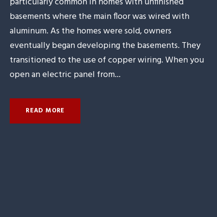
particularly common in homes with unfinished
basements where the main floor was wired with
aluminum. As the homes were sold, owners
eventually began developing the basements. They
transitioned to the use of copper wiring. When you
open an electric panel from...
READ MORE