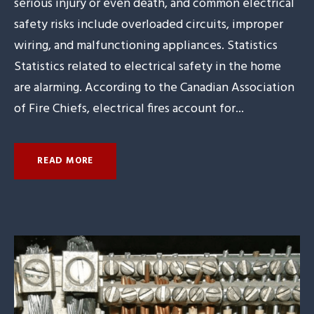
serious injury or even death, and common electrical
safety risks include overloaded circuits, improper
wiring, and malfunctioning appliances. Statistics
Statistics related to electrical safety in the home
are alarming. According to the Canadian Association
of Fire Chiefs, electrical fires account for...
READ MORE