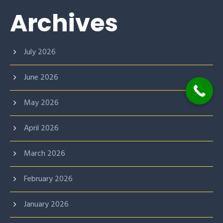
Archives
July 2026
June 2026
May 2026
April 2026
March 2026
February 2026
January 2026