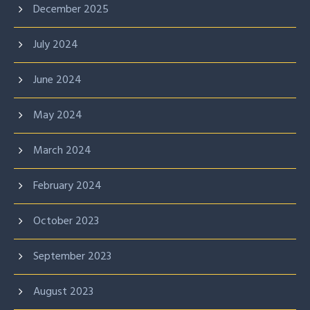
December 2025
July 2024
June 2024
May 2024
March 2024
February 2024
October 2023
September 2023
August 2023