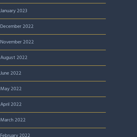
January 2023
December 2022
November 2022
August 2022
June 2022
May 2022
April 2022
March 2022
February 2022