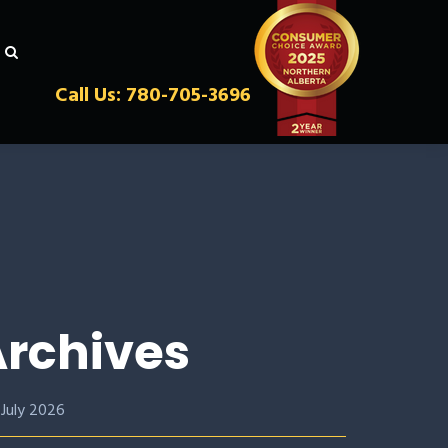
Call Us: 780-705-3696
rchives
July 2026