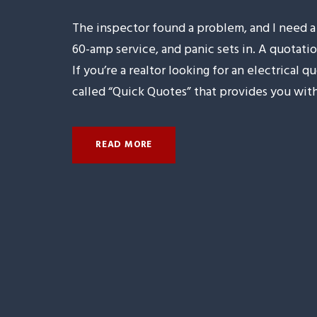
The inspector found a problem, and I need
60-amp service, and panic sets in. A quotatio
If you’re a realtor looking for an electrical
called “Quick Quotes” that provides you with.
READ MORE