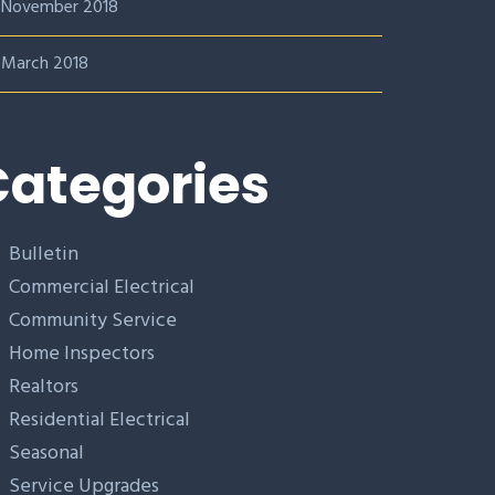
November 2018
March 2018
ategories
Bulletin
Commercial Electrical
Community Service
Home Inspectors
Realtors
Residential Electrical
Seasonal
Service Upgrades