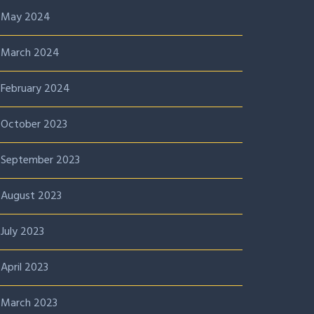
May 2024
March 2024
February 2024
October 2023
September 2023
August 2023
July 2023
April 2023
March 2023