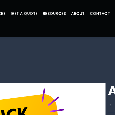
CES
GET A QUOTE
RESOURCES
ABOUT
CONTACT
A