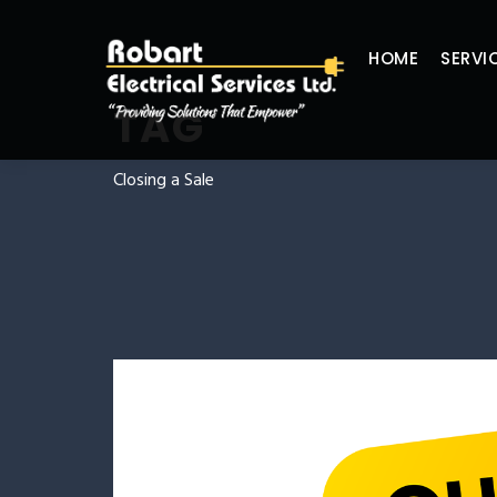
HOME
SERVI
TAG
Closing a Sale