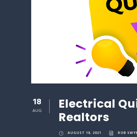
18
Electrical Qu
AUG
Realtors
AUGUST 18, 2021
ROB SWY