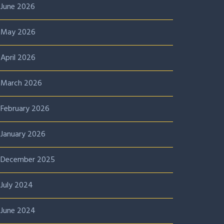
June 2026
May 2026
April 2026
March 2026
February 2026
January 2026
December 2025
July 2024
June 2024