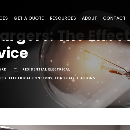
CES
GET A QUOTE
RESOURCES
ABOUT
CONTACT
argers: The Effec
vice
YRD
RESIDENTIAL ELECTRICAL
CITY
,
ELECTRICAL CONCERNS
,
LOAD CALCULATIONS