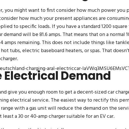
, you might want to first consider how much power you 
consider how much your present appliances are consuming.
lied to specific loads. If you have a standard 1200 square
ur demand will be 81.6 amps. That means that on a normal 
4 amps remaining. This does not include things like tankl
hot tubs, electric baseboard heaters, or spas. That doesn’
 charger.
ldeutschland-charging-aral-electriccar-IaVWq3MSU6EMsVC
 Electrical Demand
and give you enough room to get a decent-sized car charge
g electrical service. The easiest way to rectify this perm
c range with a gas unit will reduce the demand on the servi
 least a 30 or 40-amp charger suitable for an EV car.