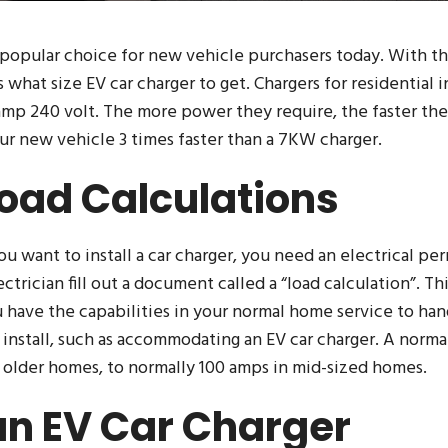
 popular choice for new vehicle purchasers today. With th
s what size EV car charger to get. Chargers for residential i
mp 240 volt. The more power they require, the faster they
ur new vehicle 3 times faster than a 7KW charger.
Load Calculations
 you want to install a car charger, you need an electrical pe
ctrician fill out a document called a “load calculation”. Th
 have the capabilities in your normal home service to hand
 install, such as accommodating an EV car charger. A nor
n older homes, to normally 100 amps in mid-sized homes.
n EV Car Charger