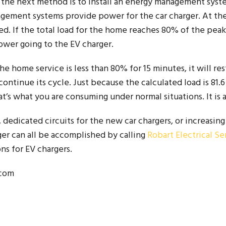
en the next method is to install an energy management syste
gement systems provide power for the car charger. At th
d. If the total load for the home reaches 80% of the peak
 power going to the EV charger.
 home service is less than 80% for 15 minutes, it will re
o continue its cycle. Just because the calculated load is 81
t’s what you are consuming under normal situations. It is ac
edicated circuits for the new car chargers, or increasing
r can all be accomplished by calling
Robart Electrical Se
ns for EV chargers.
.com