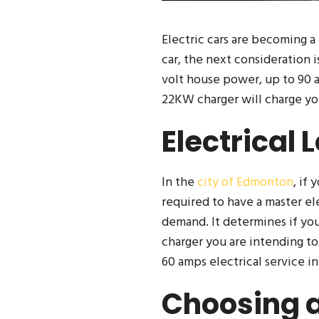
Electric cars are becoming a
car, the next consideration i
volt house power, up to 90 a
22KW charger will charge yo
Electrical 
In the
city of Edmonton
, if
required to have a master ele
demand. It determines if you
charger you are intending to
60 amps electrical service i
Choosing a