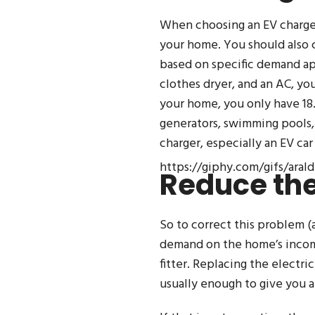
When choosing an EV charger
your home. You should also 
based on specific demand app
clothes dryer, and an AC, yo
your home, you only have 18.
generators, swimming pools, 
charger, especially an EV car
https://giphy.com/gifs/ara
Reduce the
So to correct this problem (
demand on the home’s incomin
fitter. Replacing the electri
usually enough to give you at