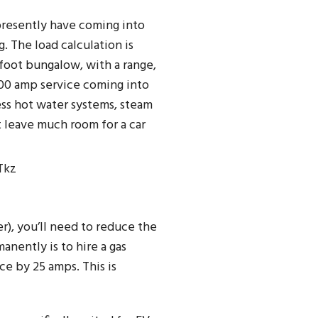
presently have coming into
 The load calculation is
 foot bungalow, with a range,
100 amp service coming into
ess hot water systems, steam
t leave much room for a car
Tkz
r), you’ll need to reduce the
anently is to hire a gas
ce by 25 amps. This is