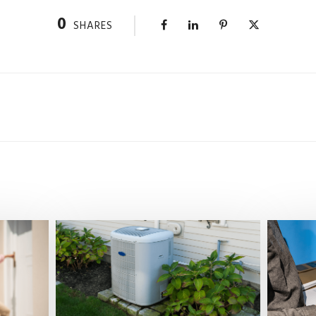
0
SHARES