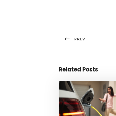
PREV
Related Posts