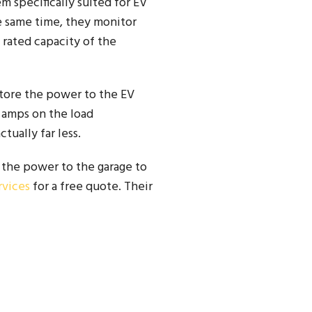
m specifically suited for EV
e same time, they monitor
 rated capacity of the
store the power to the EV
.6 amps on the load
tually far less.
 the power to the garage to
rvices
for a free quote. Their