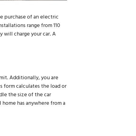
e purchase of an electric
nstallations range from 110
 will charge your car. A
rmit. Additionally, you are
is form calculates the load or
le the size of the car
mal home has anywhere from a