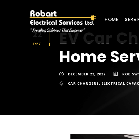
HOME
SERVI
EV Car Ch
22
DEC
Home Ser
DECEMBER 22, 2022
ROB SW
CAR CHARGERS
,
ELECTRICAL CAPA