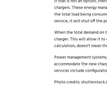
If that is not an option, th
chargers. These energy mana
the total load being consume
service, it will shut off the
When the total demand on the
charger. This will allow it t
calculation, doesn’t mean tha
Power management systems, d
accommodate the new charge
services include configuratio
Photo credits: shutterstock