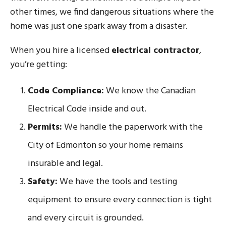
other times, we find dangerous situations where the
home was just one spark away from a disaster.
When you hire a licensed
electrical contractor
,
you’re getting:
Code Compliance:
We know the Canadian
Electrical Code inside and out.
Permits:
We handle the paperwork with the
City of Edmonton so your home remains
insurable and legal.
Safety:
We have the tools and testing
equipment to ensure every connection is tight
and every circuit is grounded.