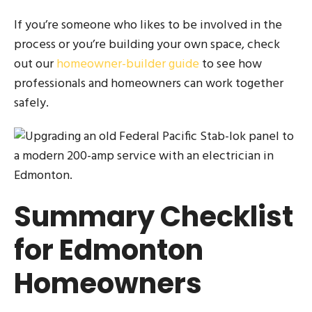
If you’re someone who likes to be involved in the
process or you’re building your own space, check
out our
homeowner-builder guide
to see how
professionals and homeowners can work together
safely.
Summary Checklist
for Edmonton
Homeowners