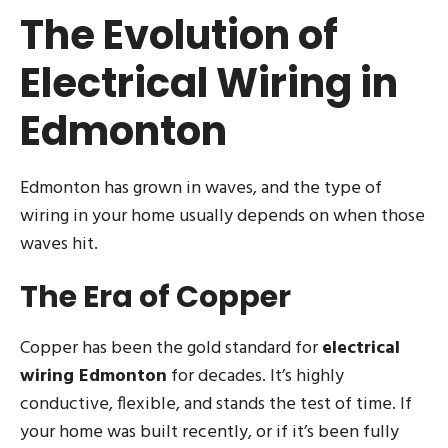
The Evolution of
Electrical Wiring in
Edmonton
Edmonton has grown in waves, and the type of
wiring in your home usually depends on when those
waves hit.
The Era of Copper
Copper has been the gold standard for
electrical
wiring Edmonton
for decades. It’s highly
conductive, flexible, and stands the test of time. If
your home was built recently, or if it’s been fully