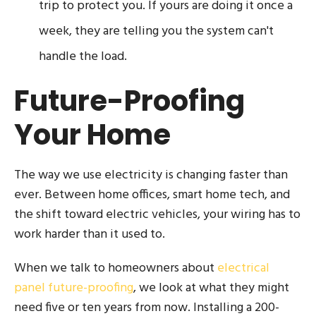
trip to protect you. If yours are doing it once a
week, they are telling you the system can't
handle the load.
Future-Proofing
Your Home
The way we use electricity is changing faster than
ever. Between home offices, smart home tech, and
the shift toward electric vehicles, your wiring has to
work harder than it used to.
When we talk to homeowners about
electrical
panel future-proofing
, we look at what they might
need five or ten years from now. Installing a 200-