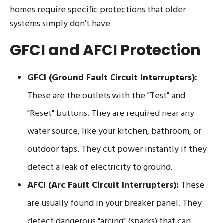
homes require specific protections that older
systems simply don't have.
GFCI and AFCI Protection
GFCI (Ground Fault Circuit Interrupters):
These are the outlets with the "Test" and
"Reset" buttons. They are required near any
water source, like your kitchen, bathroom, or
outdoor taps. They cut power instantly if they
detect a leak of electricity to ground.
AFCI (Arc Fault Circuit Interrupters):
These
are usually found in your breaker panel. They
detect dangerous "arcing" (sparks) that can