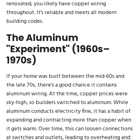
renovated, you likely have copper wiring
throughout. It’s reliable and meets all modern
building codes.
The Aluminum
"Experiment" (1960s–
1970s)
If your home was built between the mid-60s and
the late 70s, there’s a good chance it contains
aluminum wiring. At the time, copper prices were
sky-high, so builders switched to aluminum. While
aluminum conducts electricity fine, it has a habit of
expanding and contracting more than copper when
it gets warm. Over time, this can loosen connections
at switches and outlets, leading to overheating and: