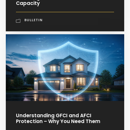
Capacity
BULLETIN
Understanding GFCI and AFCI
Protection – Why You Need Them