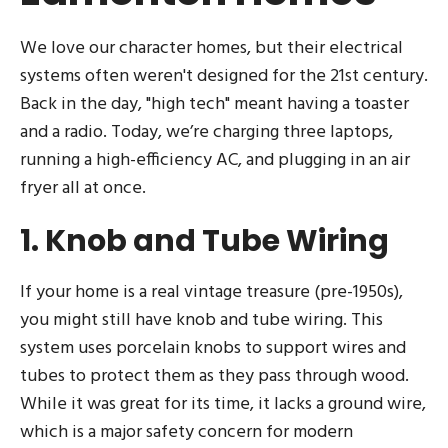
We love our character homes, but their electrical
systems often weren't designed for the 21st century.
Back in the day, "high tech" meant having a toaster
and a radio. Today, we’re charging three laptops,
running a high-efficiency AC, and plugging in an air
fryer all at once.
1. Knob and Tube Wiring
If your home is a real vintage treasure (pre-1950s),
you might still have knob and tube wiring. This
system uses porcelain knobs to support wires and
tubes to protect them as they pass through wood.
While it was great for its time, it lacks a ground wire,
which is a major safety concern for modern