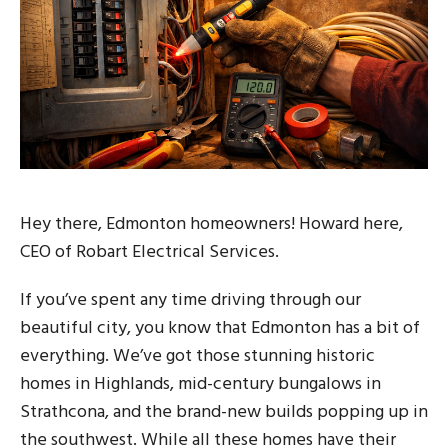
Hey there, Edmonton homeowners! Howard here,
CEO of Robart Electrical Services.
If you’ve spent any time driving through our
beautiful city, you know that Edmonton has a bit of
everything. We’ve got those stunning historic
homes in Highlands, mid-century bungalows in
Strathcona, and the brand-new builds popping up in
the southwest. While all these homes have their