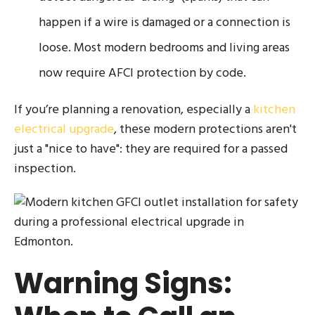
happen if a wire is damaged or a connection is
loose. Most modern bedrooms and living areas
now require AFCI protection by code.
If you’re planning a renovation, especially a
kitchen
electrical upgrade
, these modern protections aren't
just a "nice to have": they are required for a passed
inspection.
Warning Signs: