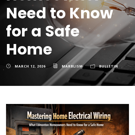
Need to Know
for a Safe
Home
MARCH 12, 2026
MARBLISM
BULLETIN