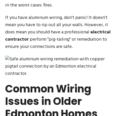
in the worst cases: fires.
If you have aluminum wiring, don't panic! It doesn't
mean you have to rip out all your walls. However, it
does mean you should have a professional
electrical
contractor
perform "pig-tailing" or remediation to
ensure your connections are safe.
Common Wiring
Issues in Older
Edmonton Homes