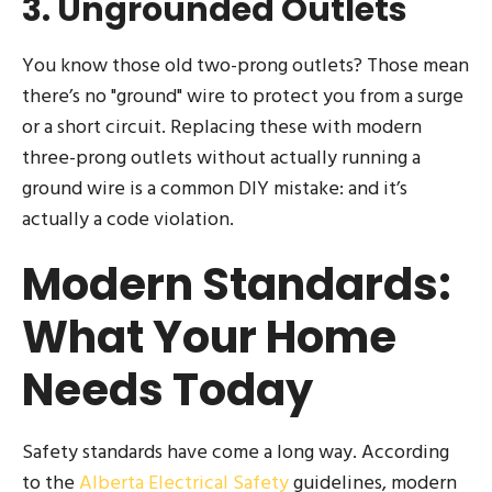
3. Ungrounded Outlets
You know those old two-prong outlets? Those mean
there’s no "ground" wire to protect you from a surge
or a short circuit. Replacing these with modern
three-prong outlets without actually running a
ground wire is a common DIY mistake: and it’s
actually a code violation.
Modern Standards:
What Your Home
Needs Today
Safety standards have come a long way. According
to the
Alberta Electrical Safety
guidelines, modern