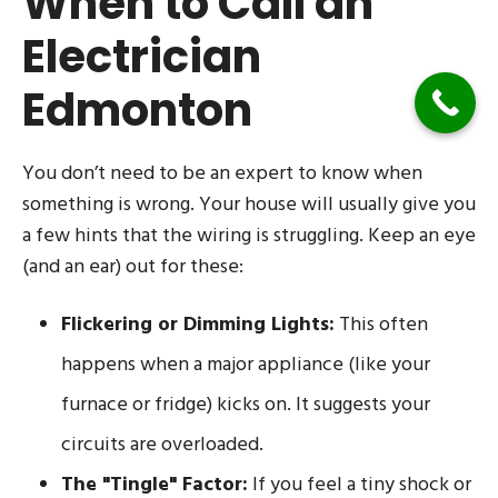
When to Call an
Electrician
Edmonton
You don’t need to be an expert to know when
something is wrong. Your house will usually give you
a few hints that the wiring is struggling. Keep an eye
(and an ear) out for these:
Flickering or Dimming Lights:
This often
happens when a major appliance (like your
furnace or fridge) kicks on. It suggests your
circuits are overloaded.
The "Tingle" Factor:
If you feel a tiny shock or