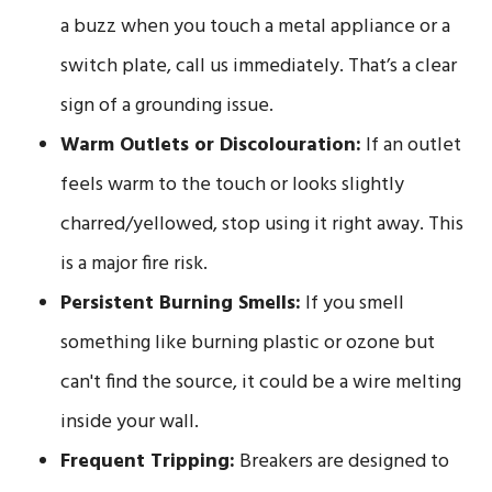
a buzz when you touch a metal appliance or a
switch plate, call us immediately. That’s a clear
sign of a grounding issue.
Warm Outlets or Discolouration:
If an outlet
feels warm to the touch or looks slightly
charred/yellowed, stop using it right away. This
is a major fire risk.
Persistent Burning Smells:
If you smell
something like burning plastic or ozone but
can't find the source, it could be a wire melting
inside your wall.
Frequent Tripping:
Breakers are designed to