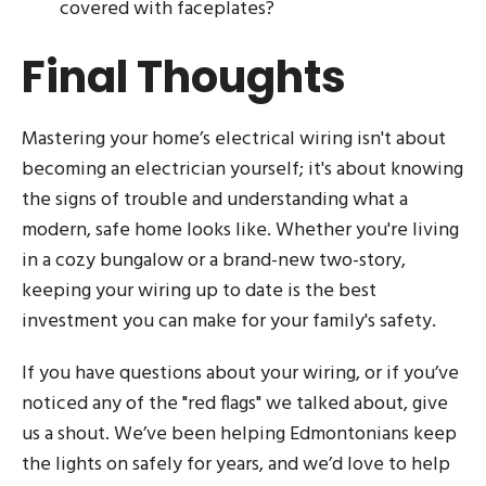
covered with faceplates?
Final Thoughts
Mastering your home’s electrical wiring isn't about
becoming an electrician yourself; it's about knowing
the signs of trouble and understanding what a
modern, safe home looks like. Whether you're living
in a cozy bungalow or a brand-new two-story,
keeping your wiring up to date is the best
investment you can make for your family's safety.
If you have questions about your wiring, or if you’ve
noticed any of the "red flags" we talked about, give
us a shout. We’ve been helping Edmontonians keep
the lights on safely for years, and we’d love to help