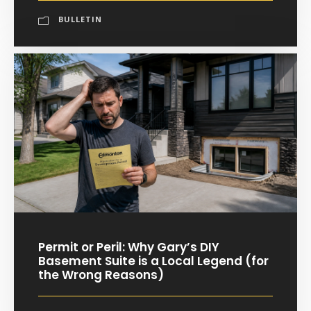
BULLETIN
Permit or Peril: Why Gary’s DIY
Basement Suite is a Local Legend (for
the Wrong Reasons)