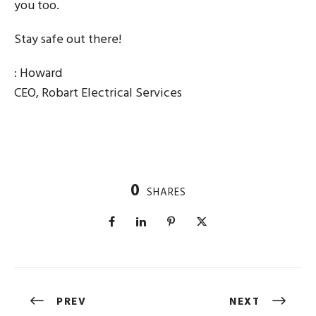
you too.
Stay safe out there!
: Howard
CEO, Robart Electrical Services
0
SHARES
PREV
NEXT