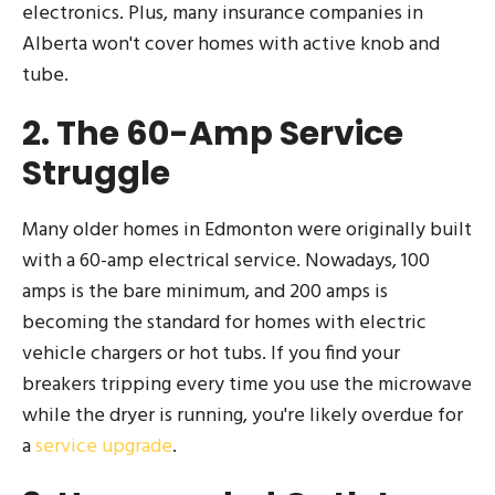
electronics. Plus, many insurance companies in
Alberta won't cover homes with active knob and
tube.
2. The 60-Amp Service
Struggle
Many older homes in Edmonton were originally built
with a 60-amp electrical service. Nowadays, 100
amps is the bare minimum, and 200 amps is
becoming the standard for homes with electric
vehicle chargers or hot tubs. If you find your
breakers tripping every time you use the microwave
while the dryer is running, you're likely overdue for
a
service upgrade
.