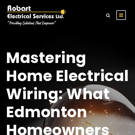
Mastering
Home Electrical
Wiring: What
Edmonton
Homeowners