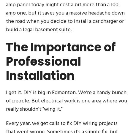
amp panel today might cost a bit more than a 100-
amp one, but it saves you a massive headache down
the road when you decide to install a car charger or
build a legal basement suite.
The Importance of
Professional
Installation
I get it: DIY is big in Edmonton. We’re a handy bunch
of people. But electrical work is one area where you
really shouldn't "wing it."
Every year, we get calls to fix DIY wiring projects
that went wrong. Sometimes it's a simple fix, but