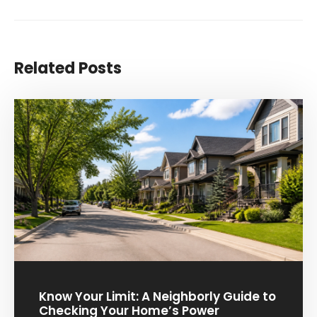
Related Posts
Know Your Limit: A Neighborly Guide to
Checking Your Home’s Power