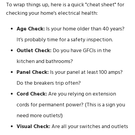
To wrap things up, here is a quick "cheat sheet" for
checking your home's electrical health:
Age Check:
Is your home older than 40 years?
It’s probably time for a safety inspection.
Outlet Check:
Do you have GFCIs in the
kitchen and bathrooms?
Panel Check:
Is your panel at least 100 amps?
Do the breakers trip often?
Cord Check:
Are you relying on extension
cords for permanent power? (This is a sign you
need more outlets!)
Visual Check:
Are all your switches and outlets