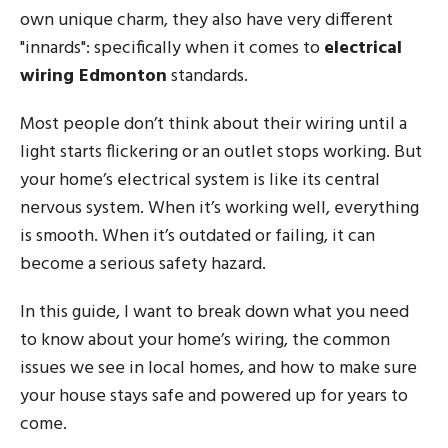
own unique charm, they also have very different
"innards": specifically when it comes to
electrical
wiring Edmonton
standards.
Most people don’t think about their wiring until a
light starts flickering or an outlet stops working. But
your home’s electrical system is like its central
nervous system. When it’s working well, everything
is smooth. When it’s outdated or failing, it can
become a serious safety hazard.
In this guide, I want to break down what you need
to know about your home’s wiring, the common
issues we see in local homes, and how to make sure
your house stays safe and powered up for years to
come.